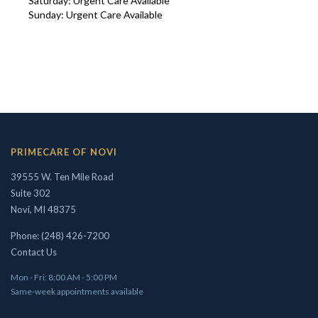
Saturday: Urgent Care Available
Sunday: Urgent Care Available
Concierge/ Personalized Medicine
Interests in Adults, Children, OMT
Civil Surgeon (I-693 exams)
Aviation Medical Examiner
Travel Medicine
PRIMECARE OF NOVI
THEODORE W. SHIVELY, DO
39555 W. Ten Mile Road
Suite 302
Novi, MI 48375
Phone: (248) 426-7200
Contact Us
Mon - Fri: 8:00 AM - 5:00 PM
Same-week appointments available