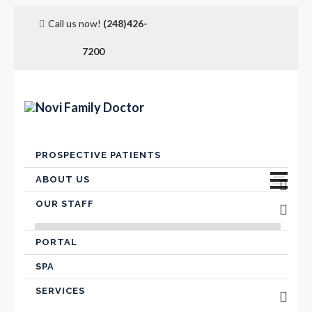
Call us now!
(248)426-
7200
Skip
PROSPECTIVE PATIENTS
to
content
ABOUT US
OUR STAFF
Advanced Care Planning
VICTOR FARIS, MD
Contact Us
PORTAL
SPA
Hospital Affiliation
SERVICES
Insurance