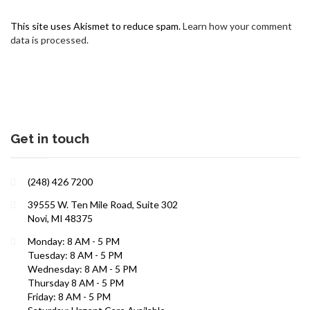
This site uses Akismet to reduce spam.
Learn how your comment
data is processed.
Get in touch
Interests in Adults, Children, Women's Health
(248) 426 7200
ROBERT R. ZAID, DO
39555 W. Ten Mile Road, Suite 302
Novi, MI 48375
Monday: 8 AM - 5 PM
Tuesday: 8 AM - 5 PM
Wednesday: 8 AM - 5 PM
Thursday 8 AM - 5 PM
Friday: 8 AM - 5 PM