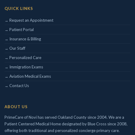
QUICK LINKS
Concierge/ Personalized Medicine
Interests in Adults, Children, Geriatrics
→ Request an Appointment
Civil Surgeon (I-693 exams)
→ Patient Portal
Aviation Medical Examiner
→ Insurance & Billing
DOT Certified
Travel Medicine
→ Our Staff
→ Personalized Care
→ Immigration Exams
→ Aviation Medical Exams
→ Contact Us
ABOUT US
PrimeCare of Novi has served Oakland County since 2004. We are a
Patient Centered Medical Home designated by Blue Cross since 2008,
offering both traditional and personalized concierge primary care.