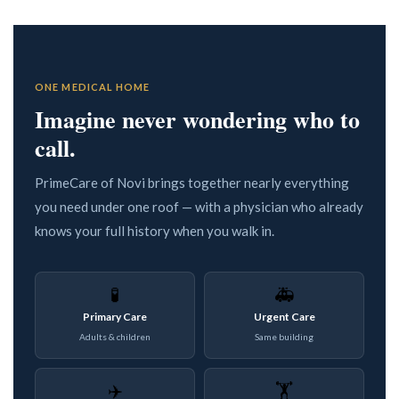
ONE MEDICAL HOME
Imagine never wondering who to
call.
PrimeCare of Novi brings together nearly everything
you need under one roof — with a physician who already
knows your full history when you walk in.
🧪
🚑
Primary Care
Urgent Care
Adults & children
Same building
✈️
🏋️