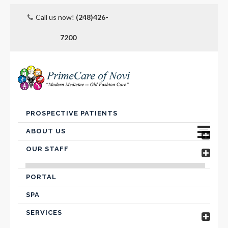
Call us now!
(248)426-
7200
Skip
PROSPECTIVE PATIENTS
to
content
ABOUT US
OUR STAFF
Advanced Care Planning
VICTOR FARIS, MD
Contact Us
PORTAL
SPA
Hospital Affiliation
SERVICES
Insurance