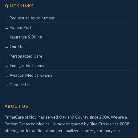
QUICK LINKS
→ Request an Appointment
→ Patient Portal
→ Insurance & Billing
→ Our Staff
→ Personalized Care
→ Immigration Exams
→ Aviation Medical Exams
→ Contact Us
ABOUT US
PrimeCare of Novi has served Oakland County since 2004. We are a
Patient Centered Medical Home designated by Blue Cross since 2008,
offering both traditional and personalized concierge primary care.