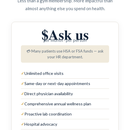
Less than a gym membership. More impactful than
almost anything else you spend on health.
$
Ask us
per month · per person
💳 Many patients use HSA or FSA funds — ask
your HR department.
✓
Unlimited office visits
✓
Same-day or next-day appointments
✓
Direct physician availability
✓
Comprehensive annual wellness plan
✓
Proactive lab coordination
✓
Hospital advocacy