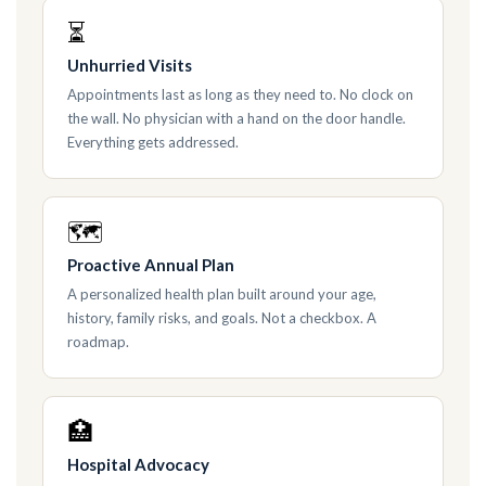
⏳
Unhurried Visits
Appointments last as long as they need to. No clock on
the wall. No physician with a hand on the door handle.
Everything gets addressed.
🗺
Proactive Annual Plan
A personalized health plan built around your age,
history, family risks, and goals. Not a checkbox. A
roadmap.
🏥
Hospital Advocacy