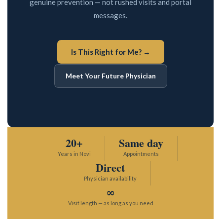
genuine prevention — not rushed visits and portal
messages.
Sports Medicine
Interests in Adults, Children, Women's Health
DOT Certified
Supplements
Is This Right for Me? →
BRANDI JONES F-NP
Testosterone Therapy
Meet Your Future Physician
Travel Medicine
Women and Children
20+
Same day
Years in Novi
Appointments
Direct
Physician availability
Interests in Adults, Children, Women's Health
∞
DOT Certified
Visit length — as long as you need
LAUREN WEBSTER FNP