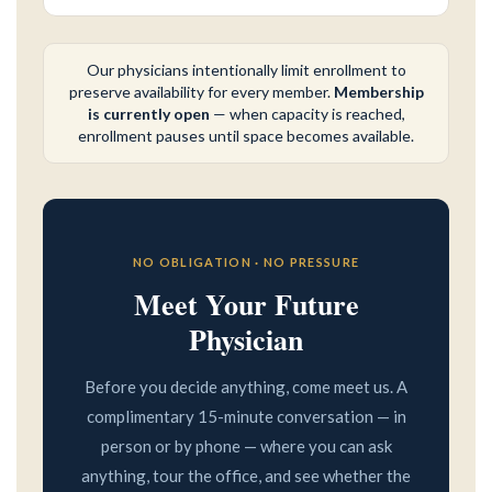
Our physicians intentionally limit enrollment to
preserve availability for every member.
Membership
is currently open
— when capacity is reached,
enrollment pauses until space becomes available.
NO OBLIGATION · NO PRESSURE
Meet Your Future
Physician
Before you decide anything, come meet us. A
complimentary 15-minute conversation — in
person or by phone — where you can ask
anything, tour the office, and see whether the