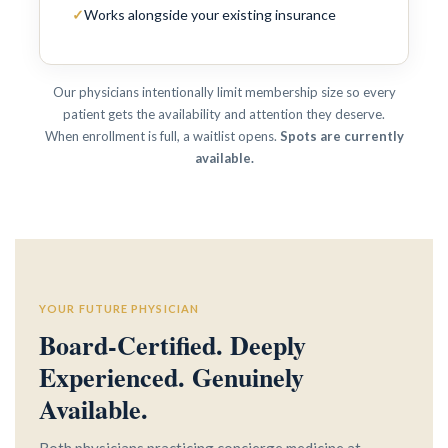
✓
Works alongside your existing insurance
Our physicians intentionally limit membership size so every
patient gets the availability and attention they deserve.
When enrollment is full, a waitlist opens.
Spots are currently
available.
YOUR FUTURE PHYSICIAN
Board-Certified. Deeply
Experienced. Genuinely
Available.