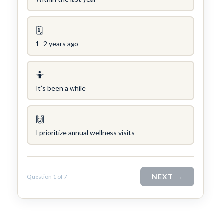
🗓
1–2 years ago
Concierge/ Personalized Medicine
Interests in Adults, Children, OMT
Civil Surgeon (I-693 exams)
🤷
Aviation Medical Examiner
It’s been a while
Travel Medicine
THEODORE W. SHIVELY, DO
🙌
I prioritize annual wellness visits
NEXT →
Question 1 of 7