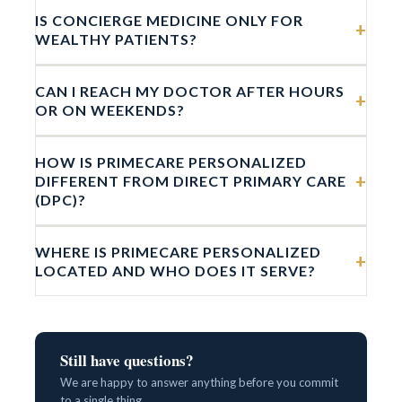
IS CONCIERGE MEDICINE ONLY FOR
+
WEALTHY PATIENTS?
CAN I REACH MY DOCTOR AFTER HOURS
+
OR ON WEEKENDS?
HOW IS PRIMECARE PERSONALIZED
+
DIFFERENT FROM DIRECT PRIMARY CARE
(DPC)?
WHERE IS PRIMECARE PERSONALIZED
+
LOCATED AND WHO DOES IT SERVE?
Still have questions?
We are happy to answer anything before you commit
to a single thing.