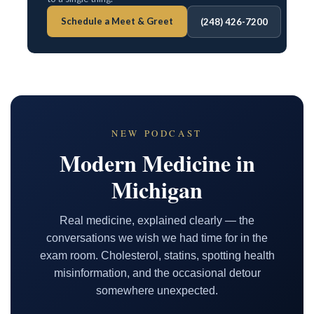
Schedule a Meet & Greet
(248) 426-7200
NEW PODCAST
Modern Medicine in
Michigan
Real medicine, explained clearly — the
conversations we wish we had time for in the
exam room. Cholesterol, statins, spotting health
misinformation, and the occasional detour
somewhere unexpected.