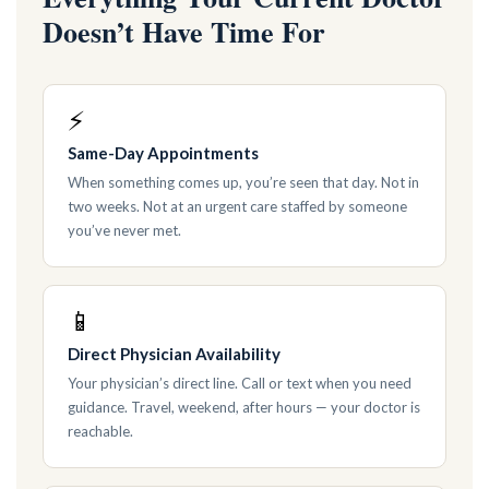
Doesn’t Have Time For
⚡
Same-Day Appointments
When something comes up, you’re seen that day. Not in
two weeks. Not at an urgent care staffed by someone
you’ve never met.
📱
Direct Physician Availability
Your physician’s direct line. Call or text when you need
guidance. Travel, weekend, after hours — your doctor is
reachable.