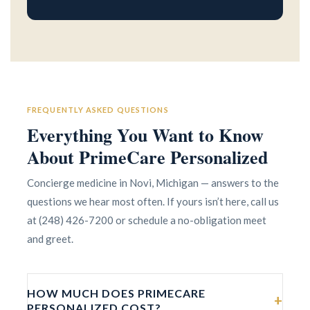
FREQUENTLY ASKED QUESTIONS
Everything You Want to Know
About PrimeCare Personalized
Concierge medicine in Novi, Michigan — answers to the
questions we hear most often. If yours isn’t here, call us
at (248) 426-7200 or schedule a no-obligation meet
and greet.
HOW MUCH DOES PRIMECARE
+
PERSONALIZED COST?