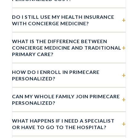
DO I STILL USE MY HEALTH INSURANCE
+
WITH CONCIERGE MEDICINE?
WHAT IS THE DIFFERENCE BETWEEN
+
CONCIERGE MEDICINE AND TRADITIONAL
PRIMARY CARE?
HOW DO I ENROLL IN PRIMECARE
+
PERSONALIZED?
CAN MY WHOLE FAMILY JOIN PRIMECARE
+
PERSONALIZED?
WHAT HAPPENS IF I NEED A SPECIALIST
+
OR HAVE TO GO TO THE HOSPITAL?