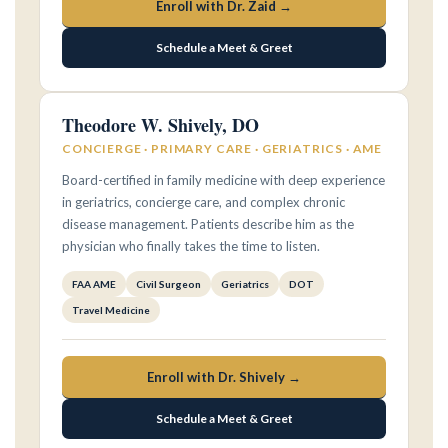
Enroll with Dr. Zaid →
Schedule a Meet & Greet
Theodore W. Shively, DO
CONCIERGE · PRIMARY CARE · GERIATRICS · AME
Board-certified in family medicine with deep experience
in geriatrics, concierge care, and complex chronic
disease management. Patients describe him as the
physician who finally takes the time to listen.
FAA AME
Civil Surgeon
Geriatrics
DOT
Travel Medicine
Enroll with Dr. Shively →
Schedule a Meet & Greet