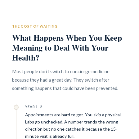
Concierge/ Personalized Medicine
Interests in Adults, Children, Geriatrics
THE COST OF WAITING
Civil Surgeon (I-693 exams)
What Happens When You Keep
Aviation Medical Examiner
DOT Certified
Meaning to Deal With Your
Travel Medicine
Health?
Most people don’t switch to concierge medicine
because they had a great day. They switch after
something happens that could have been prevented.
YEAR 1–2
Appointments are hard to get. You skip a physical.
Labs go unchecked. A number trends the wrong
direction but no one catches it because the 15-
minute visit is already full.