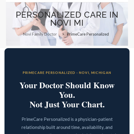
Functional Panels
Office Locations and Hours
PERSONALIZED CARE IN
Adults and Geriatrics
NOVI MI
Appointment Information
Aviation Medical Examiner
Novi Family Doctor
>
PrimeCare Personalized
Managed Care Referrals
Interests in Adults, Children
Common Procedures
Nurse Visits
Civil Surgeon (I-693 exams)
Sports Medicine
Behavioral Health
Prescription Refills
HANNAH BOIKE F-NP
PRIMECARE PERSONALIZED · NOVI, MICHIGAN
Immigration Exams
Transfer of Records
Your Doctor Should Know
Immunizations and Tools
You.
Employment Opportunities
Not Just Your Chart.
Menopause Treatment
Nutrition Counselling
PrimeCare Personalized is a physician-patient
relationship built around time, availability, and
Primary Care Options