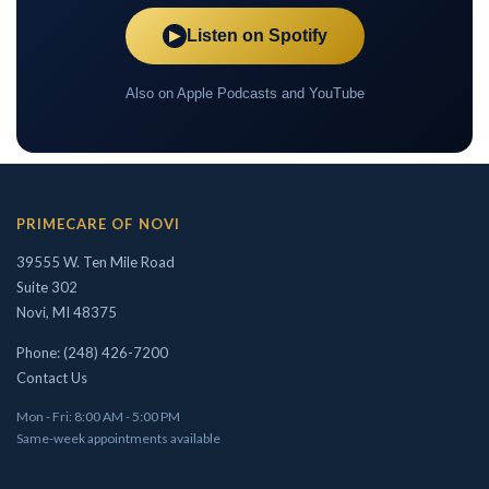
Listen on Spotify
▶
Also on Apple Podcasts and YouTube
PRIMECARE OF NOVI
39555 W. Ten Mile Road
Suite 302
Novi, MI 48375
Phone: (248) 426-7200
Contact Us
Mon - Fri: 8:00 AM - 5:00 PM
Same-week appointments available