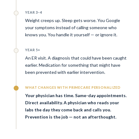
YEAR 3–4
Weight creeps up. Sleep gets worse. You Google
your symptoms instead of calling someone who
knows you. You handle it yourself — or ignore it.
YEAR 5+
An ER visit. A diagnosis that could have been caught
earlier. Medication for something that might have
been prevented with earlier intervention.
WHAT CHANGES WITH PRIMECARE PERSONALIZED
Your physician has time. Same-day appointments.
Direct availability. A physician who reads your
labs the day they come back and calls you.
Prevention is the job — not an afterthought.