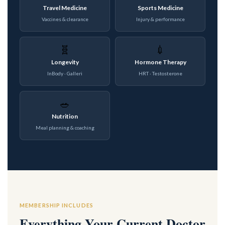
Travel Medicine
Sports Medicine
Vaccines & clearance
Injury & performance
🧬
💉
Longevity
Hormone Therapy
InBody · Galleri
HRT · Testosterone
🥗
Nutrition
Meal planning & coaching
MEMBERSHIP INCLUDES
Everything Your Current Doctor