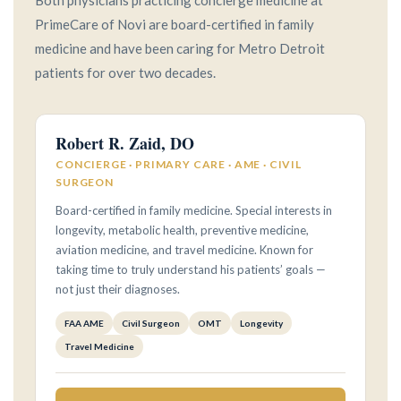
Both physicians practicing concierge medicine at
PrimeCare of Novi are board-certified in family
medicine and have been caring for Metro Detroit
patients for over two decades.
Robert R. Zaid, DO
CONCIERGE · PRIMARY CARE · AME · CIVIL
SURGEON
Board-certified in family medicine. Special interests in
longevity, metabolic health, preventive medicine,
aviation medicine, and travel medicine. Known for
taking time to truly understand his patients’ goals —
not just their diagnoses.
FAA AME
Civil Surgeon
OMT
Longevity
Travel Medicine