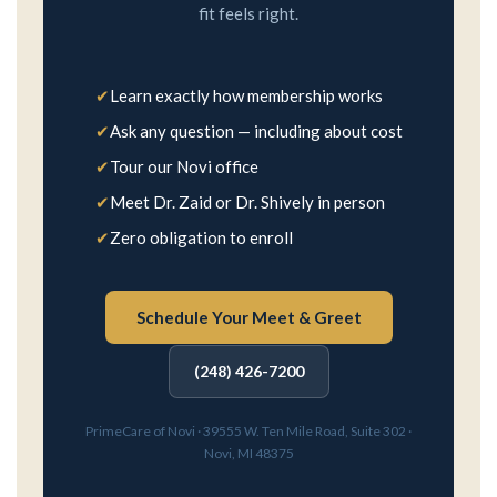
fit feels right.
✔
Learn exactly how membership works
✔
Ask any question — including about cost
✔
Tour our Novi office
✔
Meet Dr. Zaid or Dr. Shively in person
✔
Zero obligation to enroll
Schedule Your Meet & Greet
(248) 426-7200
PrimeCare of Novi · 39555 W. Ten Mile Road, Suite 302 ·
Novi, MI 48375