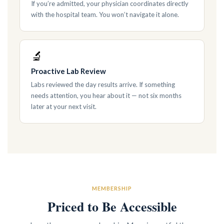
If you’re admitted, your physician coordinates directly
with the hospital team. You won’t navigate it alone.
🔬
Proactive Lab Review
Labs reviewed the day results arrive. If something
needs attention, you hear about it — not six months
later at your next visit.
MEMBERSHIP
Priced to Be Accessible