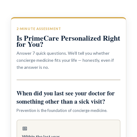
2-MINUTE ASSESSMENT
Is PrimeCare Personalized Right
for You?
Answer 7 quick questions. We’ll tell you whether
concierge medicine fits your life — honestly, even if
the answer is no.
Interests in Adults, Children, Women's Health
ROBERT R. ZAID, DO
When did you last see your doctor for
something other than a sick visit?
Prevention is the foundation of concierge medicine.
📅
Within the last year