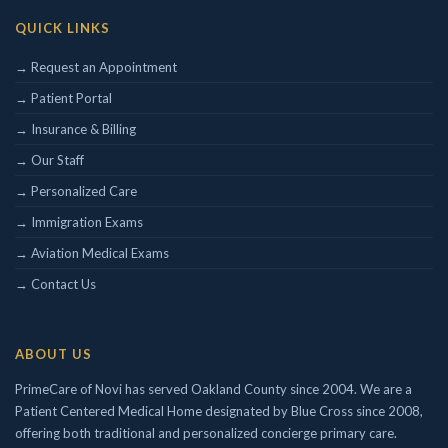
QUICK LINKS
Concierge/ Personalized Medicine
Interests in Adults, Children, Geriatrics
→ Request an Appointment
Civil Surgeon (I-693 exams)
→ Patient Portal
Aviation Medical Examiner
→ Insurance & Billing
DOT Certified
Travel Medicine
→ Our Staff
→ Personalized Care
→ Immigration Exams
→ Aviation Medical Exams
→ Contact Us
ABOUT US
PrimeCare of Novi has served Oakland County since 2004. We are a
Patient Centered Medical Home designated by Blue Cross since 2008,
offering both traditional and personalized concierge primary care.