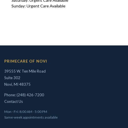
Saturday: Urgent Care Available
Sunday: Urgent Care Available
Concierge/ Personalized Medicine
Interests in Adults, Children, OMT
Civil Surgeon (I-693 exams)
Aviation Medical Examiner
Travel Medicine
PRIMECARE OF NOVI
THEODORE W. SHIVELY, DO
39555 W. Ten Mile Road
Suite 302
Novi, MI 48375
Phone: (248) 426-7200
Contact Us
Mon - Fri: 8:00 AM - 5:00 PM
Same-week appointments available