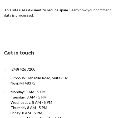
This site uses Akismet to reduce spam.
Learn how your comment
data is processed.
Get in touch
Interests in Adults, Children, Women's Health
(248) 426 7200
ROBERT R. ZAID, DO
39555 W. Ten Mile Road, Suite 302
Novi, MI 48375
Monday: 8 AM - 5 PM
Tuesday: 8 AM - 5 PM
Wednesday: 8 AM - 5 PM
Thursday 8 AM - 5 PM
Friday: 8 AM - 5 PM