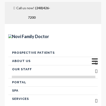
Call us now!
(248)426-
7200
Skip
PROSPECTIVE PATIENTS
to
content
ABOUT US
OUR STAFF
Advanced Care Planning
VICTOR FARIS, MD
Contact Us
PORTAL
SPA
Hospital Affiliation
SERVICES
Insurance