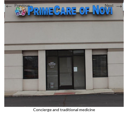
←
→
Previous
Next
Sports Medicine
Interests in Adults, Children, Women's Health
DOT Certified
Supplements
BRANDI JONES F-NP
Testosterone Therapy
Travel Medicine
Women and Children
Interests in Adults, Children, Women's Health
Concierge and traditional medicine
DOT Certified
LAUREN WEBSTER FNP