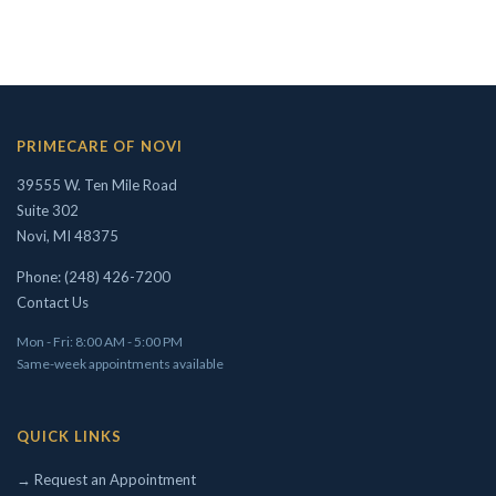
Concierge/ Personalized Medicine
Interests in Adults, Children, OMT
PRIMECARE OF NOVI
Civil Surgeon (I-693 exams)
39555 W. Ten Mile Road
Aviation Medical Examiner
Suite 302
Travel Medicine
Novi, MI 48375
THEODORE W. SHIVELY, DO
Phone: (248) 426-7200
Contact Us
Mon - Fri: 8:00 AM - 5:00 PM
Same-week appointments available
QUICK LINKS
→ Request an Appointment