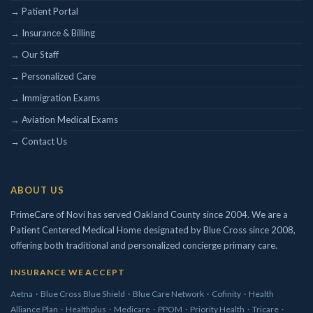
→ Patient Portal
Concierge/ Personalized Medicine
→ Insurance & Billing
Interests in Adults, Children, Geriatrics
→ Our Staff
Civil Surgeon (I-693 exams)
→ Personalized Care
Aviation Medical Examiner
DOT Certified
→ Immigration Exams
Travel Medicine
→ Aviation Medical Exams
→ Contact Us
ABOUT US
PrimeCare of Novi has served Oakland County since 2004. We are a
Patient Centered Medical Home designated by Blue Cross since 2008,
offering both traditional and personalized concierge primary care.
INSURANCE WE ACCEPT
Aetna
·
Blue Cross Blue Shield
·
Blue Care Network
·
Cofinity
·
Health
Alliance Plan
·
Healthplus
·
Medicare
·
PPOM
·
Priority Health
·
Tricare
·