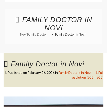
Functional Panels
Office Locations and Hours
Adults and Geriatrics
FAMILY DOCTOR IN
Appointment Information
NOVI
Aviation Medical Examiner
Managed Care Referrals
Novi Family Doctor
>
Family Doctor in Novi
Interests in Adults, Children
Common Procedures
Nurse Visits
Civil Surgeon (I-693 exams)
Sports Medicine
Behavioral Health
Prescription Refills
HANNAH BOIKE F-NP
Immigration Exams
Family Doctor in Novi
Transfer of Records
Immunizations and Tools
Published on
February 26, 2026
in
Family Doctors in Novi
Full
Employment Opportunities
resolution (683 × 683)
Menopause Treatment
Nutrition Counselling
Primary Care Options