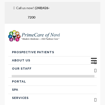
Call us now!
(248)426-
7200
Skip
PROSPECTIVE PATIENTS
to
content
ABOUT US
OUR STAFF
Advanced Care Planning
VICTOR FARIS, MD
Contact Us
PORTAL
SPA
Hospital Affiliation
SERVICES
Insurance