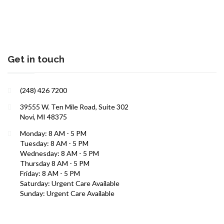
Get in touch
(248) 426 7200
39555 W. Ten Mile Road, Suite 302
Novi, MI 48375
Interests in Adults, Children, Women's Health
Monday: 8 AM - 5 PM
Tuesday: 8 AM - 5 PM
ROBERT R. ZAID, DO
Wednesday: 8 AM - 5 PM
Thursday 8 AM - 5 PM
Friday: 8 AM - 5 PM
Saturday: Urgent Care Available
Sunday: Urgent Care Available