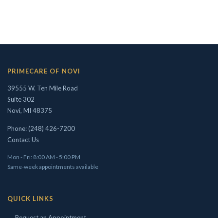
Concierge/ Personalized Medicine
Interests in Adults, Children, OMT
Civil Surgeon (I-693 exams)
PRIMECARE OF NOVI
Aviation Medical Examiner
39555 W. Ten Mile Road
Travel Medicine
Suite 302
Novi, MI 48375
THEODORE W. SHIVELY, DO
Phone: (248) 426-7200
Contact Us
Mon - Fri: 8:00 AM - 5:00 PM
Same-week appointments available
QUICK LINKS
→ Request an Appointment