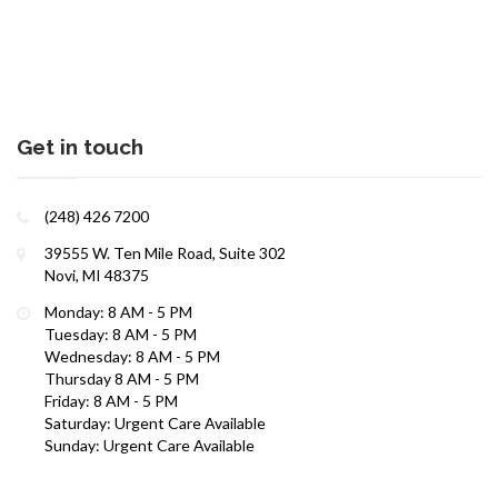
Get in touch
(248) 426 7200
39555 W. Ten Mile Road, Suite 302
Interests in Adults, Children, Women's Health
Novi, MI 48375
Monday: 8 AM - 5 PM
ROBERT R. ZAID, DO
Tuesday: 8 AM - 5 PM
Wednesday: 8 AM - 5 PM
Thursday 8 AM - 5 PM
Friday: 8 AM - 5 PM
Saturday: Urgent Care Available
Sunday: Urgent Care Available