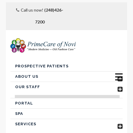
Call us now!
(248)426-
7200
Skip
PROSPECTIVE PATIENTS
to
content
ABOUT US
OUR STAFF
Advanced Care Planning
VICTOR FARIS, MD
Contact Us
PORTAL
SPA
Hospital Affiliation
SERVICES
Insurance