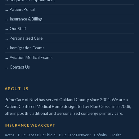
→ Patient Portal
Concierge/ Personalized Medicine
→ Insurance & Billing
Interests in Adults, Children, Geriatrics
Civil Surgeon (I-693 exams)
→ Our Staff
Aviation Medical Examiner
→ Personalized Care
DOT Certified
→ Immigration Exams
Travel Medicine
→ Aviation Medical Exams
→ Contact Us
ABOUT US
PrimeCare of Novi has served Oakland County since 2004. We are a
Patient Centered Medical Home designated by Blue Cross since 2008,
offering both traditional and personalized concierge primary care.
INSURANCE WE ACCEPT
Aetna
·
Blue Cross Blue Shield
·
Blue Care Network
·
Cofinity
·
Health