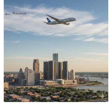
Sports Medicine
←
Interests in Adults, Children, Women's Health
Previous
DOT Certified
Supplements
BRANDI JONES F-NP
Testosterone Therapy
Travel Medicine
Women and Children
Interests in Adults, Children, Women's Health
DOT Certified
LAUREN WEBSTER FNP