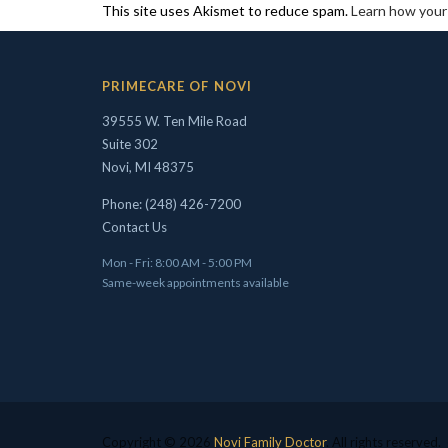
This site uses Akismet to reduce spam.
Learn how your
PRIMECARE OF NOVI
39555 W. Ten Mile Road
Suite 302
Novi, MI 48375
Phone: (248) 426-7200
Contact Us
Mon - Fri: 8:00 AM - 5:00 PM
Same-week appointments available
Copyright © 2026
Novi Family Doctor
. All rights reserved.