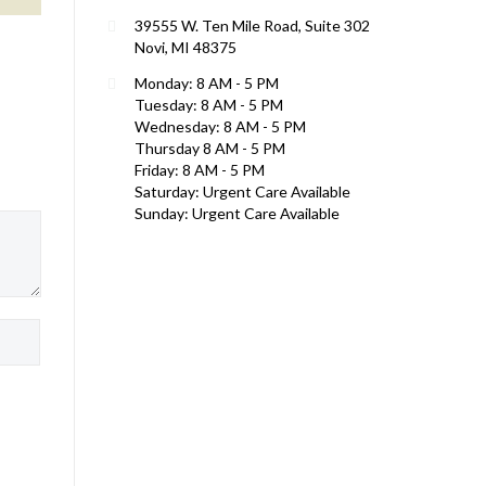
39555 W. Ten Mile Road, Suite 302
Novi, MI 48375
Monday: 8 AM - 5 PM
Tuesday: 8 AM - 5 PM
Wednesday: 8 AM - 5 PM
Thursday 8 AM - 5 PM
Friday: 8 AM - 5 PM
Saturday: Urgent Care Available
Sunday: Urgent Care Available