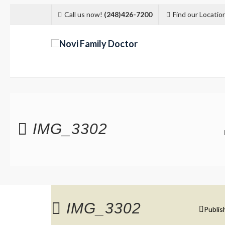
Call us now!
(248)426-7200
Find our Locatio
IMG_3302
IMG_3302
Publis