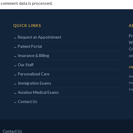
 comment data is processed.
QUICK LINKS
A
Pr
→ Request an Appointment
We
→ Patient Portal
Cr
→ Insurance & Billing
co
→ Our Staff
I
→ Personalized Care
Ae
He
→ Immigration Exams
He
→ Aviation Medical Exams
→ Contact Us
 ·
Contact Us