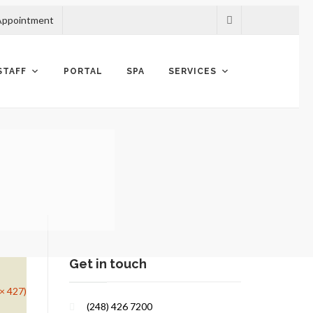
Appointment
STAFF
PORTAL
SPA
SERVICES
Get in touch
 × 427)
(248) 426 7200