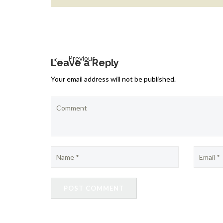
←
Previous
Leave a Reply
Your email address will not be published.