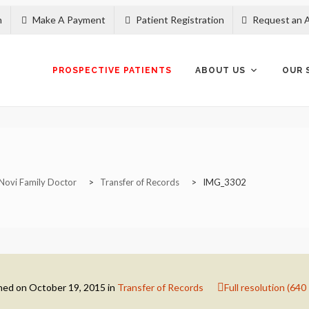
n
Make A Payment
Patient Registration
Request an 
Skip
to
content
PROSPECTIVE PATIENTS
ABOUT US
OUR 
Novi Family Doctor
>
Transfer of Records
>
IMG_3302
hed on
October 19, 2015
in
Transfer of Records
Full resolution (640