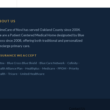
BOUT US
imeCare of Novi has served Oakland County since 2004.
 are a Patient Centered Medical Home designated by Blue
oss since 2008, offering both traditional and personalized
ncierge primary care.
NSURANCE WE ACCEPT
tna
·
Blue Cross Blue Shield
·
Blue Care Network
·
Cofinity
·
alth Alliance Plan
·
Healthplus
·
Medicare
·
PPOM
·
Priority
alth
·
Tricare
·
United Healthcare
Contact Us