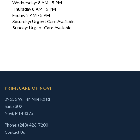
Wednesday: 8 AM - 5 PM
Thursday 8 AM - 5 PM
Friday: 8 AM - 5 PM
Saturday: Urgent Care Available
Sunday: Urgent Care Available
Interests in Adults, Children, Women's Health
PRIMECARE OF NOVI
ROBERT R. ZAID, DO
39555 W. Ten Mile Road
Suite 302
Novi, MI 48375
Phone: (248) 426-7200
Contact Us