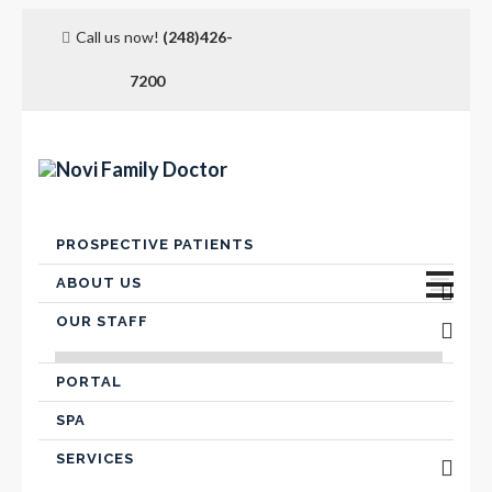
Call us now!
(248)426-
7200
Skip
PROSPECTIVE PATIENTS
to
content
ABOUT US
OUR STAFF
Advanced Care Planning
VICTOR FARIS, MD
Contact Us
PORTAL
SPA
Hospital Affiliation
SERVICES
Insurance