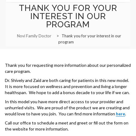
THANK YOU FOR YOUR
Functional Panels
Office Locations and Hours
INTEREST IN OUR
Adults and Geriatrics
PROGRAM
Appointment Information
Aviation Medical Examiner
Novi Family Doctor
>
Thank you for your interest in our
Managed Care Referrals
program
Interests in Adults, Children
Common Procedures
Nurse Visits
Civil Surgeon (I-693 exams)
Sports Medicine
Behavioral Health
Thank you for requesting more information about our personalized
Prescription Refills
care program.
HANNAH BOIKE F-NP
Immigration Exams
Dr. Shively and Zaid are both caring for patients in this new model.
Transfer of Records
It is more focused on wellness and prevention and living a longer
Immunizations and Tools
healthspan. We hope to add a bonus decade to your life if we can.
Employment Opportunities
In this model you have more direct access to your provider and
Menopause Treatment
unhurried visits. We are proud of the product we are creating and
would love to have you join. You can find more information
here
.
Nutrition Counselling
Call our office to schedule a meet and greet or fill out the form on
the website for more information.
Primary Care Options