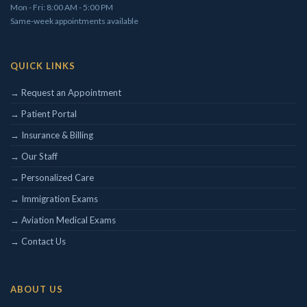
Mon - Fri: 8:00 AM - 5:00 PM
Same-week appointments available
QUICK LINKS
Concierge/ Personalized Medicine
Interests in Adults, Children, OMT
→ Request an Appointment
Civil Surgeon (I-693 exams)
→ Patient Portal
Aviation Medical Examiner
Travel Medicine
→ Insurance & Billing
→ Our Staff
THEODORE W. SHIVELY, DO
→ Personalized Care
→ Immigration Exams
→ Aviation Medical Exams
→ Contact Us
ABOUT US