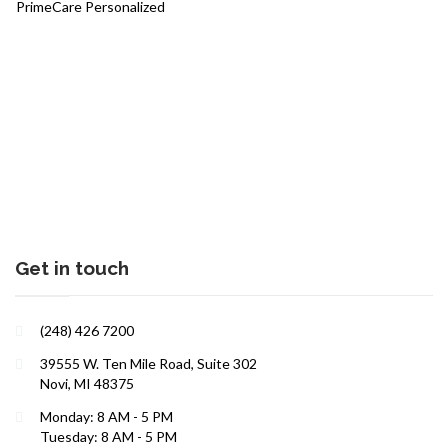
PrimeCare Personalized
Sports Medicine
Interests in Adults, Children, Women's Health
DOT Certified
Supplements
BRANDI JONES F-NP
Testosterone Therapy
Travel Medicine
Women and Children
Get in touch
(248) 426 7200
39555 W. Ten Mile Road, Suite 302
Interests in Adults, Children, Women's Health
Novi, MI 48375
DOT Certified
Monday: 8 AM - 5 PM
LAUREN WEBSTER FNP
Tuesday: 8 AM - 5 PM