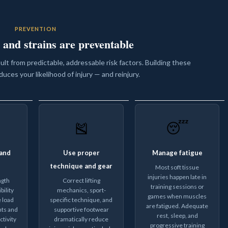
PREVENTION
 and strains are preventable
sult from predictable, addressable risk factors. Building these
duces your likelihood of injury — and reinjury.
🎽
😴
and
Use proper
Manage fatigue
technique and gear
Most soft tissue
injuries happen late in
ngth
Correct lifting
training sessions or
bility
mechanics, sport-
games when muscles
 load
specific technique, and
are fatigued. Adequate
nts and
supportive footwear
rest, sleep, and
tivity
dramatically reduce
progressive training