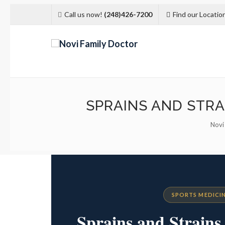
Call us now!
(248)426-7200
Find our Locatio
SPRAINS AND STRA
Novi
SPORTS MEDICIN
Sprains and Strain