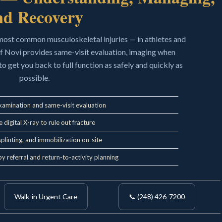
nd Recovery
 most common musculoskeletal injuries — in athletes and
of Novi provides same-visit evaluation, imaging when
to get you back to full function as safely and quickly as
possible.
xamination and same-visit evaluation
 digital X-ray to rule out fracture
splinting, and immobilization on-site
y referral and return-to-activity planning
Walk-in Urgent Care
📞 (248) 426-7200