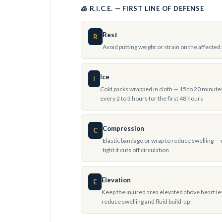
🧊 R.I.C.E. — FIRST LINE OF DEFENSE
Rest
R
Avoid putting weight or strain on the affected
Ice
I
Cold packs wrapped in cloth — 15 to 20 minute
every 2 to 3 hours for the first 48 hours
Compression
C
Elastic bandage or wrap to reduce swelling — 
tight it cuts off circulation
Elevation
E
Keep the injured area elevated above heart le
reduce swelling and fluid build-up