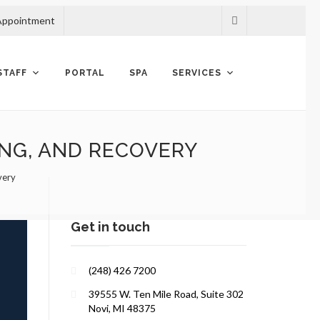
Appointment
STAFF
PORTAL
SPA
SERVICES
ING, AND RECOVERY
very
Get in touch
(248) 426 7200
39555 W. Ten Mile Road, Suite 302
Novi, MI 48375