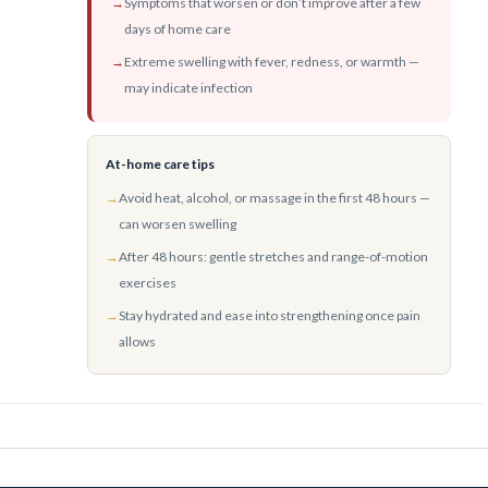
→
Symptoms that worsen or don’t improve after a few
days of home care
→
Extreme swelling with fever, redness, or warmth —
may indicate infection
At-home care tips
→
Avoid heat, alcohol, or massage in the first 48 hours —
can worsen swelling
→
After 48 hours: gentle stretches and range-of-motion
exercises
→
Stay hydrated and ease into strengthening once pain
allows