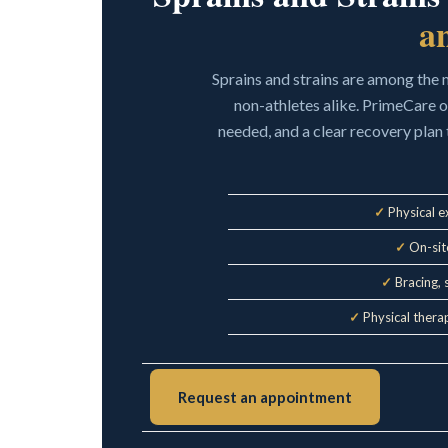
a
Sprains and strains are among the
non-athletes alike. PrimeCare 
needed, and a clear recovery plan 
✓
Physical e
✓
On-site
✓
Bracing, 
✓
Physical therap
Request an appointment