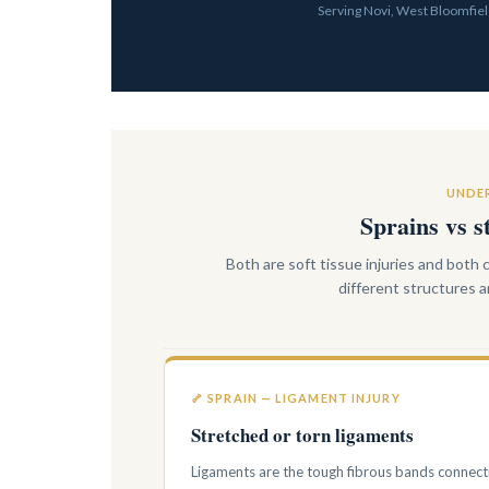
Serving Novi, West Bloomfield
UNDER
Sprains vs s
Both are soft tissue injuries and both
different structures
🦴 SPRAIN — LIGAMENT INJURY
Stretched or torn ligaments
Ligaments are the tough fibrous bands connect