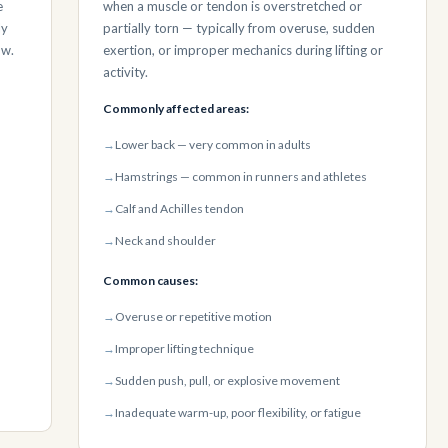
e
when a muscle or tendon is overstretched or
ly
partially torn — typically from overuse, sudden
ow.
exertion, or improper mechanics during lifting or
activity.
Commonly affected areas:
→
Lower back — very common in adults
→
Hamstrings — common in runners and athletes
→
Calf and Achilles tendon
→
Neck and shoulder
Common causes:
→
Overuse or repetitive motion
→
Improper lifting technique
→
Sudden push, pull, or explosive movement
→
Inadequate warm-up, poor flexibility, or fatigue