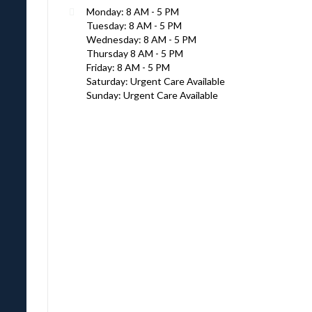
Monday: 8 AM - 5 PM
Tuesday: 8 AM - 5 PM
Wednesday: 8 AM - 5 PM
Thursday 8 AM - 5 PM
Friday: 8 AM - 5 PM
Saturday: Urgent Care Available
Sunday: Urgent Care Available