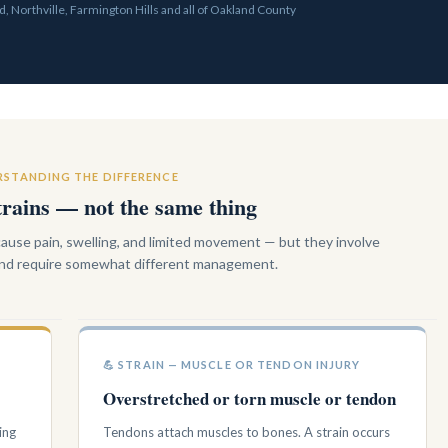
, Northville, Farmington Hills and all of Oakland County
STANDING THE DIFFERENCE
trains — not the same thing
 cause pain, swelling, and limited movement — but they involve
 and require somewhat different management.
💪 STRAIN — MUSCLE OR TENDON INJURY
Overstretched or torn muscle or tendon
ing
Tendons attach muscles to bones. A strain occurs