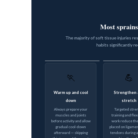
Most sprains
The majority of soft tissue injuries re
habits significantly re
🏃
💪
Warm up and cool
Strengthen 
down
stretch
Always prepare your
Targeted stre
muscles and joints
training and flexi
before activity and allow
work reduce the
gradual cool-down
placed on ligame
afterward — skipping
tendons during ac