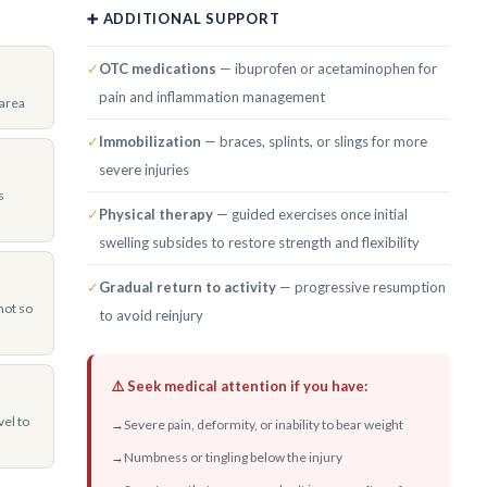
➕ ADDITIONAL SUPPORT
✓
OTC medications
— ibuprofen or acetaminophen for
pain and inflammation management
 area
✓
Immobilization
— braces, splints, or slings for more
severe injuries
s
✓
Physical therapy
— guided exercises once initial
swelling subsides to restore strength and flexibility
✓
Gradual return to activity
— progressive resumption
not so
to avoid reinjury
⚠️ Seek medical attention if you have:
vel to
→
Severe pain, deformity, or inability to bear weight
→
Numbness or tingling below the injury