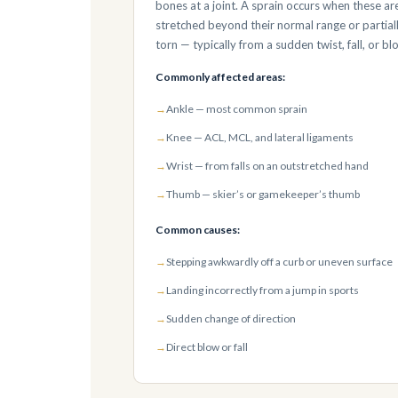
bones at a joint. A sprain occurs when these ar
stretched beyond their normal range or partial
torn — typically from a sudden twist, fall, or bl
Commonly affected areas:
→
Ankle — most common sprain
→
Knee — ACL, MCL, and lateral ligaments
→
Wrist — from falls on an outstretched hand
→
Thumb — skier’s or gamekeeper’s thumb
Common causes:
→
Stepping awkwardly off a curb or uneven surface
→
Landing incorrectly from a jump in sports
→
Sudden change of direction
→
Direct blow or fall