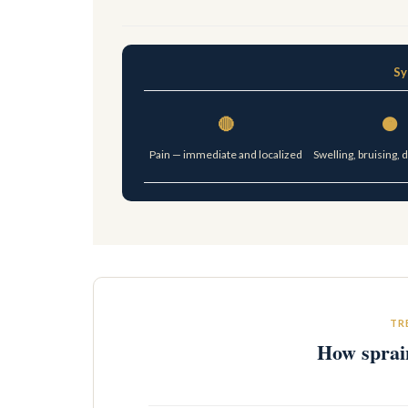
Sy
🔴
🟠
Pain — immediate and localized
Swelling, bruising, 
TR
How sprain