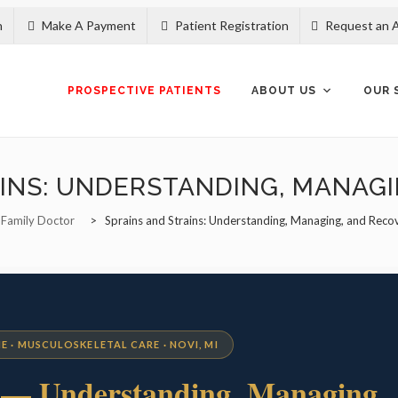
n
Make A Payment
Patient Registration
Request an 
Skip
to
content
PROSPECTIVE PATIENTS
ABOUT US
OUR 
INS: UNDERSTANDING, MANAG
 Family Doctor
>
Sprains and Strains: Understanding, Managing, and Reco
E · MUSCULOSKELETAL CARE · NOVI, MI
s
— Understanding, Managing,