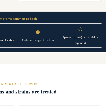
mptoms common to both
⚪
🟡
Spasm (strains) or instability
discoloration
Reduced range of motion
(sprains)
EATMENT AND RECOVERY
s and strains are treated